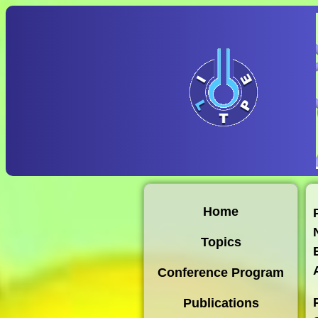
Home
Topics
Conference Program
Publications