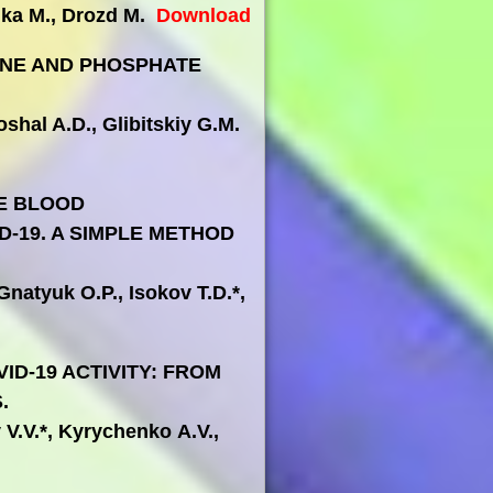
aika M., Drozd M.
Download
INE AND PHOSPHATE
shal A.D., Glibitskiy G.M.
E BLOOD
-19. A SIMPLE METHOD
Gnatyuk O.P., Isokov T.D.*,
ID-19 ACTIVITY: FROM
.
 V.V.*, Kyrychenko A.V.,