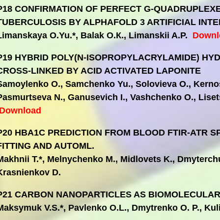
P18 СONFIRMATION OF PERFECT G-QUADRUPLEX
TUBERCULOSIS BY ALPHAFOLD 3 ARTIFICIAL INTE
Limanskaya O.Yu.*, Balak О.К., Limanskii A.P.
Downl
P19 HYBRID POLY(N-ISOPROPYLACRYLAMIDE) HY
CROSS-LINKED BY ACID ACTIVATED LAPONITE
Samoylenko O., Samchenko Yu., Solovieva O., Kernos
Pasmurtseva N., Ganusevich І., Vashchenko O., Lisets
Download
P20 HBA1C PREDICTION FROM BLOOD FTIR-ATR 
FITTING AND AUTOML.
Makhnii T.*, Melnychenko M., Midlovets K., Dmyterch
Krasnienkov D.
P21 CARBON NANOPARTICLES AS BIOMOLECULAR
Maksymuk V.S.*, Pavlenko O.L., Dmytrenko O. P., Ku