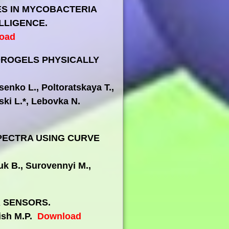
ES IN MYCOBACTERIA
LLIGENCE.
oad
DROGELS PHYSICALLY
enko L., Poltoratskaya T.,
ki L.*, Lebovka N.
SPECTRA USING CURVE
uk B., Surovennyi M.,
 SENSORS.
lish M.P.
Download