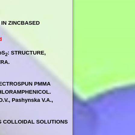
 IN ZINCBASED
d
oS
: STRUCTURE,
2
RA.
d
ELECTROSPUN PMMA
HLORAMPHENICOL.
O.V., Pashynska V.A.,
S COLLOIDAL SOLUTIONS