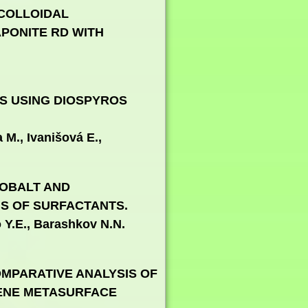
 COLLOIDAL
PONITE RD WITH
ES USING DIOSPYROS
M., Ivanišová E.,
COBALT AND
S OF SURFACTANTS.
 Y.E., Barashkov N.N.
MPARATIVE ANALYSIS OF
HENE METASURFACE