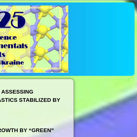
 ASSESSING
STICS STABILIZED BY
ROWTH BY “GREEN”