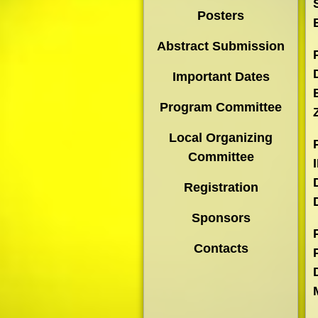
Posters
Abstract Submission
Important Dates
Program Committee
Local Organizing
Committee
Registration
Sponsors
Contacts