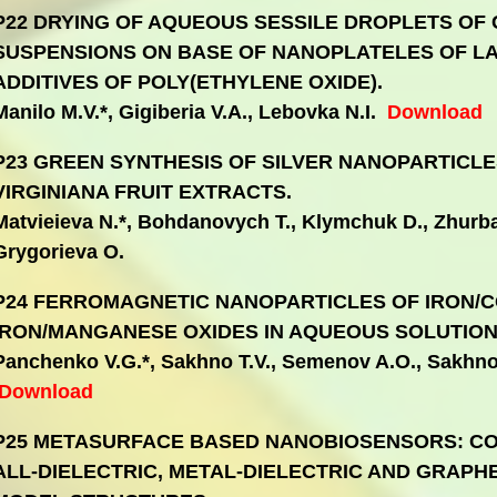
P22 DRYING OF AQUEOUS SESSILE DROPLETS OF
SUSPENSIONS ON BASE OF NANOPLATELES OF LA
ADDITIVES OF POLY(ETHYLENE OXIDE).
Manilo M.V.*, Gigiberia V.A., Lebovka N.I.
Download
P23 GREEN SYNTHESIS OF SILVER NANOPARTICL
VIRGINIANA FRUIT EXTRACTS.
Matvieieva N.*, Bohdanovych T., Klymchuk D., Zhurba 
Grygorieva O.
P24 FERROMAGNETIC NANOPARTICLES OF IRON/
IRON/MANGANESE OXIDES IN AQUEOUS SOLUTION
Panchenko V.G.*, Sakhno T.V., Semenov A.O., Sakhno
Download
P25 METASURFACE BASED NANOBIOSENSORS: CO
ALL-DIELECTRIC, METAL-DIELECTRIC AND GRAP