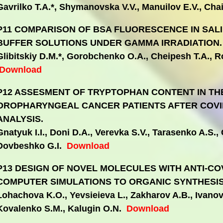
Gavrilko T.A.*, Shymanovska V.V., Manuilov E.V., Ch
P11 COMPARISON OF BSA FLUORESCENCE IN SAL
BUFFER SOLUTIONS UNDER GAMMA IRRADIATION.
Glibitskiy D.M.*, Gorobchenko O.A., Cheipesh T.A., Ro
Download
P12 ASSESMENT OF TRYPTOPHAN CONTENT IN TH
OROPHARYNGEAL CANCER PATIENTS AFTER COVID
ANALYSIS.
Gnatyuk I.I., Doni D.A., Verevka S.V., Tarasenko A.S., 
Dovbeshko G.I.
Download
P13 DESIGN OF NOVEL MOLECULES WITH ANTI-COV
COMPUTER SIMULATIONS TO ORGANIC SYNTHESIS
Lohachova K.O., Yevsieieva L., Zakharov A.B., Ivanov
Kovalenko S.M., Kalugin O.N.
Download