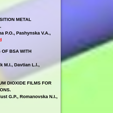
SITION METAL
.
ma P.O., Pashynska V.A.,
d
 OF BSA WITH
 M.I., Davtian L.l.,
M DIOXIDE FILMS FOR
ONS.
dust G.P., Romanovska N.I.,