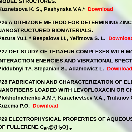
MODEL STRUCTURES.
Kuznetsova K. S., Pashynska V.A.*
Download
P26 A DITHIZONE METHOD FOR DETERMINING ZINC
NANOSTRUCTURED BIOMATERIALS.
Pazura Yu.I. * Bespalova I.I., Yefimova S. L.
Downloa
P27 DFT STUDY OF TEGAFUR COMPLEXES WITH M
INTERACTION ENERGIES AND VIBRATIONAL SPECT
Piddubnyi T.*, Stepanian S., Adamowicz L.
Downloa
P28 FABRICATION AND CHARACTERIZATION OF 
NANOFIBERS LOADED WITH LEVOFLOXACIN OR C
Plokhotnichenko A.M.*, Karachevtsev V.A., Trufanov 
Kuzema P.O.
Download
P29 ELECTROPHYSICAL PROPERTIES OF AQUEOU
OF FULLERENE C
@{H
O}
.
60
2
n