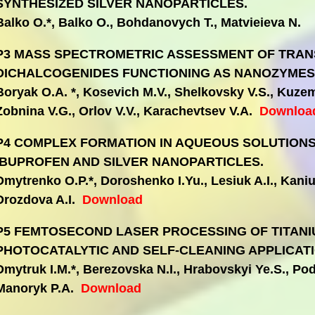
SYNTHESIZED SILVER NANOPARTICLES.
Balko O.*, Balko O., Bohdanovych T., Matvieieva N.
P3 MASS SPECTROMETRIC ASSESSMENT OF TRAN
DICHALCOGENIDES FUNCTIONING AS NANOZYMES
Boryak O.A. *, Kosevich M.V., Shelkovsky V.S., Kuze
Zobnina V.G., Orlov V.V., Karachevtsev V.A.
Downloa
P4 COMPLEX FORMATION IN AQUEOUS SOLUTIONS
IBUPROFEN AND SILVER NANOPARTICLES.
Dmytrenko O.P.*, Doroshenko I.Yu., Lesiuk A.I., Kaniuk
Drozdova A.I.
Download
P5 FEMTOSECOND LASER PROCESSING OF TITANIU
PHOTOCATALYTIC AND SELF-CLEANING APPLICATI
Dmytruk I.M.*, Berezovska N.I., Hrabovskyi Ye.S., Po
Manoryk P.A.
Download