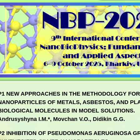
P1 NEW APPROACHES IN THE METHODOLOGY FOR
NANOPARTICLES OF METALS, ASBESTOS, AND PLA
BIOLOGICAL MOLECULES IN MODEL SOLUTIONS.
Andrusyshyna I.M.*, Movchan V.O., Didikin G.G.
P2 INHIBITION OF PSEUDOMONAS AERUGINOSA G