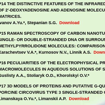
P14 THE DISTINCTIVE FEATURES OF THE INFRAR
OF 2'-DEOXYADENOSINE AND ADENOSINE MOLECUL
MATRICES.
Ivanov A.Yu.*, Stepanian S.G.
Download
P15 RAMAN SPECTROSCOPY OF CARBON NANOTU
SINGLE- OR DOUBLE-STRANDED DNA OR SURROU
METHYLPYRROLIDONE MOLECULES: COMPARISON 
Karachevtsev V.A.*, Kurnosov N.V., Linnik A.S.
Down
P16 PECULIARITIES OF THE ELECTROPHYSICAL P
MACROMOLECULES IN AQUEOUS SOLUTIONS OF S
Guslisty A.A., Stoliaryk O.D., Khorolskyi O.V.*
P17 3D MODELS OF PROTEINS AND PUTATIVE G-Q
PORCINE CIRCOVIRUS TYPE 3 SINGLE-STRANDED 
Limanskaya O.Yu.*, Limanskii A.P.
Download