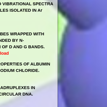
ED VIBRATIONAL SPECTRA
ES ISOLATED IN Ar
BES WRAPPED WITH
NDED BY N-
OF D AND G BANDS.
load
ROPERTIES OF ALBUMIN
ODIUM CHLORIDE.
UADRUPLEXES IN
CIRCULAR DNA.