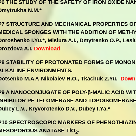
P6 THE STUDY OF THE SAFETY OF IRON OXIDE NA
Dmytrukha N.M.*
P7 STRUCTURE AND MECHANICAL PROPERTIES OF
MEDICAL SPONGES WITH THE ADDITION OF METHY
Doroshenko I.Yu.*, Misiura A.I., Dmytrenko O.P., Lesiuk
Drozdova A.I.
Download
P8 STABILITY OF PROTONATED FORMS OF MONON
ALKALINE ENVIRONMENTS.
Dotsenko M.A.*, Nikolaiev R.O., Tkachuk Z.Yu.
Down
P9 A NANOCONJUGATE OF POLY-β-MALIC ACID WI
INHIBITOR PF TELOMERASE AND TOPOISOMERASE 
Dubey L.V., Kryvorotenko D.V., Dubey I.Ya.*
P10 SPECTROSCOPIC MARKERS OF PHENOTHIAZI
MESOPOROUS ANATASE TiO
.
2