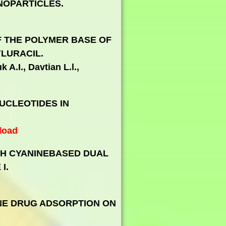
NOPARTICLES.
 THE POLYMER BASE OF
LURACIL.
 A.I., Davtian L.l.,
UCLEOTIDES IN
load
TH CYANINEBASED DUAL
I.
NE DRUG ADSORPTION ON