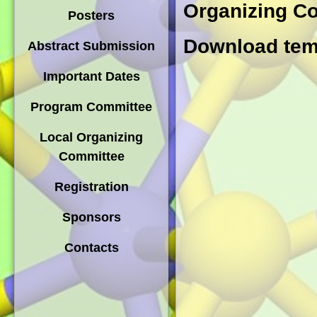
Organizing C
Posters
Download temp
Abstract Submission
Important Dates
Program Committee
Local Organizing
Committee
Registration
Sponsors
Contacts