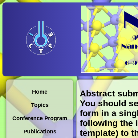
Abstract sub
Home
You should sen
Topics
form in a sing
Conference Program
following the 
template) to 
Publications