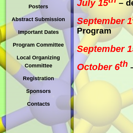
July 15
– d
Posters
September 1
Abstract Submission
Program
Important Dates
Program Committee
September 1
Local Organizing
th
October 6
–
Committee
Registration
Sponsors
Contacts