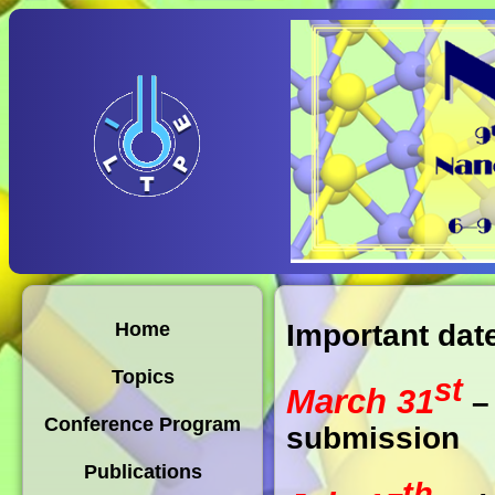
Important dat
Home
Topics
st
March 31
– 
Conference Program
submission
Publications
th