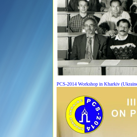
PCS-2014 Workshop in Kharkiv (Ukrain