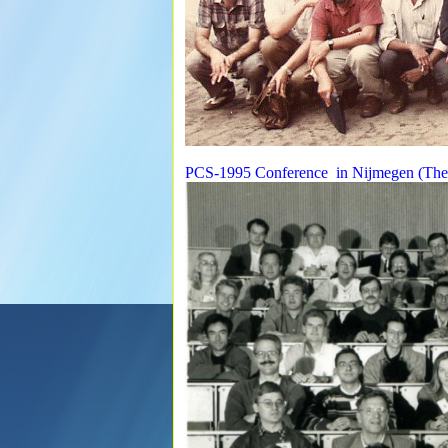
PCS-1995 Conference in Nijmegen (The 