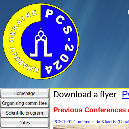
P
Download a flyer
Previous Conferences
PCS-1991 Conference in Kharkiv (Ukrai