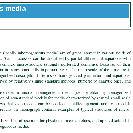
s media
(locally inhomogeneous media) are of great interest in various fields of
tc. Such processes can be described by partial differential equations with
 complex microstructure (strongly perforated domains). Because of their
t in many practically important cases, the microscale of the structure is
mogenized description in terms of homogenized parameters and equations:
lved by relatively simple standard methods, numeric or analytic ones, and
ocesses in micro-inhomogeneous media (i.e. for obtaining homogenized
ion of non-standard models for media characterized by several small scale
hows that such models can be non-local, multicomponent, and even models
esults the monograph contains examples of typical structures of micro-
will be of use also for physicists, mechanicians, and applied scientists
omogeneous media.