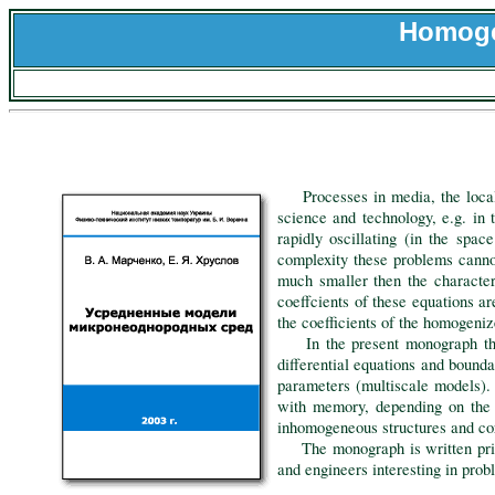
Homoge
Processes in media, the local p
science and technology, e.g. in 
rapidly oscillating (in the spa
complexity these problems cannot
much smaller then the character
coeffcients of these equations a
the coefficients of the homogeniz
In the present monograph the a
differential equations and bound
parameters (multiscale models).
with memory, depending on the t
inhomogeneous structures and c
The monograph is written primari
and engineers interesting in pro