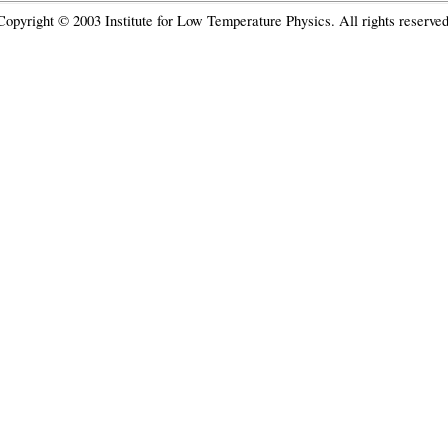
Copyright © 2003 Institute for Low Temperature Physics. All rights reserved