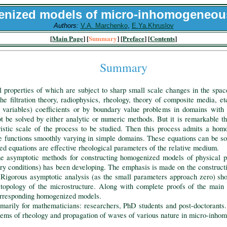
nized models of micro-inhomogeneou
Authors:
V.A. Marchenko
,
E.Ya.Khruslov
[
Main Page
] [
Summary
] [
Preface
] [
Contents
]
Summary
roperties of which are subject to sharp small scale changes in the space 
the filtration theory, radiophysics, rheology, theory of composite media, e
ce variables) coefficients or by boundary value problems in domains with
 be solved by either analytic or numeric methods. But it is remarkable tha
istic scale of the process to be studied. Then this process admits a ho
re functions smoothly varying in simple domains. These equations can be so
ed equations are effective rheological parameters of the relative medium.
symptotic methods for constructing homogenized models of physical pr
ary conditions) has been developing. The emphasis is made on the construct
 Rigorous asymptotic analysis (as the small parameters approach zero) s
opology of the microstructure. Along with complete proofs of the main r
orresponding homogenized models.
ly for mathematicians: researchers, PhD students and post-doctorants. It 
blems of rheology and propagation of waves of various nature in micro-inh