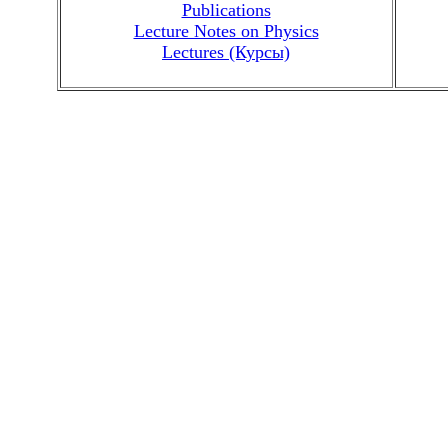
Publications
Lecture Notes on Physics
Lectures (Курсы)