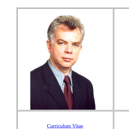
Curriculum Vitae